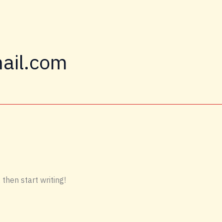
ail.com
 then start writing!