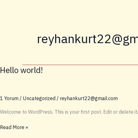
İçeriğe
atla
reyhankurt22@gm
Hello world!
1 Yorum
/
Uncategorized
/
reyhankurt22@gmail.com
Welcome to WordPress. This is your first post. Edit or delete it,
Hello
Read More »
world!