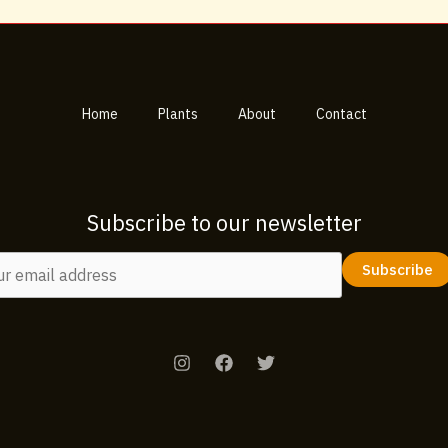
Home
Plants
About
Contact
Subscribe to our newsletter
Subscribe